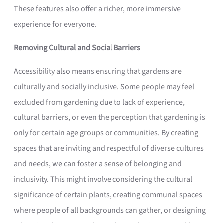
These features also offer a richer, more immersive
experience for everyone.
Removing Cultural and Social Barriers
Accessibility also means ensuring that gardens are
culturally and socially inclusive. Some people may feel
excluded from gardening due to lack of experience,
cultural barriers, or even the perception that gardening is
only for certain age groups or communities. By creating
spaces that are inviting and respectful of diverse cultures
and needs, we can foster a sense of belonging and
inclusivity. This might involve considering the cultural
significance of certain plants, creating communal spaces
where people of all backgrounds can gather, or designing