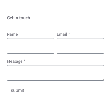
Get in touch
Name
Email
*
Message
*
submit