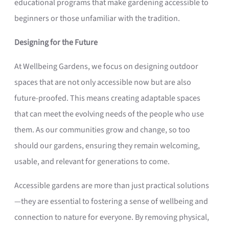
educational programs that make gardening accessible to
beginners or those unfamiliar with the tradition.
Designing for the Future
At Wellbeing Gardens, we focus on designing outdoor
spaces that are not only accessible now but are also
future-proofed. This means creating adaptable spaces
that can meet the evolving needs of the people who use
them. As our communities grow and change, so too
should our gardens, ensuring they remain welcoming,
usable, and relevant for generations to come.
Accessible gardens are more than just practical solutions
—they are essential to fostering a sense of wellbeing and
connection to nature for everyone. By removing physical,