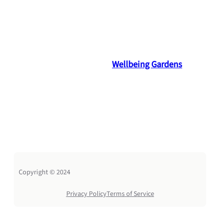
Wellbeing Gardens
Copyright © 2024
Privacy Policy
Terms of Service