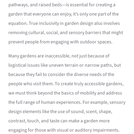
pathways, and raised beds—is essential for creating a
garden that everyone can enjoy, it’s only one part of the
equation. True inclusivity in garden design also involves
removing cultural, social, and sensory barriers that might
prevent people from engaging with outdoor spaces.
Many gardens are inaccessible, not just because of
logistical issues like uneven terrain or narrow paths, but
because they fail to consider the diverse needs of the
people who visit them. To create truly accessible gardens,
we must think beyond the basics of mobility and address
the full range of human experiences. For example, sensory
design elements like the use of sound, scent, shape,
contrast, touch, and taste can make a garden more
engaging for those with visual or auditory impairments.