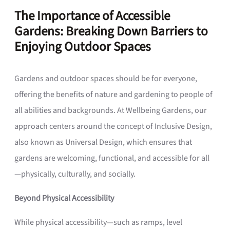
The Importance of Accessible
Gardens: Breaking Down Barriers to
Enjoying Outdoor Spaces
Gardens and outdoor spaces should be for everyone,
offering the benefits of nature and gardening to people of
all abilities and backgrounds. At Wellbeing Gardens, our
approach centers around the concept of Inclusive Design,
also known as Universal Design, which ensures that
gardens are welcoming, functional, and accessible for all
—physically, culturally, and socially.
Beyond Physical Accessibility
While physical accessibility—such as ramps, level