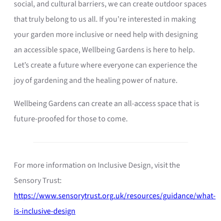
social, and cultural barriers, we can create outdoor spaces
that truly belong to us all. If you’re interested in making
your garden more inclusive or need help with designing
an accessible space, Wellbeing Gardens is here to help.
Let’s create a future where everyone can experience the
joy of gardening and the healing power of nature.
Wellbeing Gardens can create an all-access space that is
future-proofed for those to come.
For more information on Inclusive Design, visit the
Sensory Trust:
https://www.sensorytrust.org.uk/resources/guidance/what-
is-inclusive-design