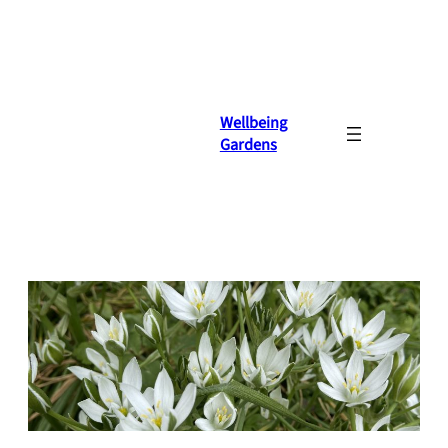
Skip
to
content
Wellbeing
Gardens