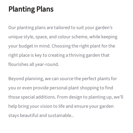
Planting Plans
Our planting plans are tailored to suit your garden’s
unique style, space, and colour scheme, while keeping
your budget in mind. Choosing the right plant for the
right place is key to creating a thriving garden that
flourishes all year-round.
Beyond planning, we can source the perfect plants for
you or even provide personal plant shopping to find
those special additions. From design to planting up, we’ll
help bring your vision to life and ensure your garden
stays beautiful and sustainable..